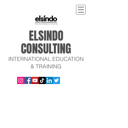
ELSINDO
CONSULTING
INTERNATIONAL EDUCATION
& TRAINING