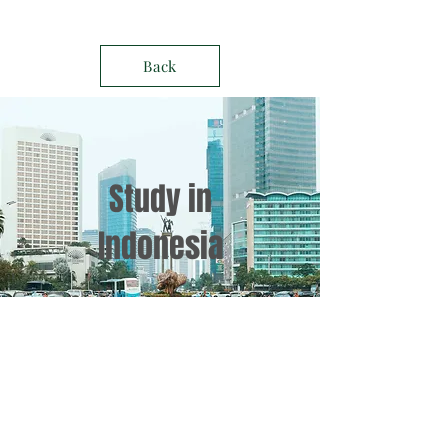
Back
Study in
Indonesia