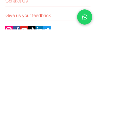
Contact Us
Give us your feedback
Elsindo Consulting Kebon Jeruk
Intercon Plaza Blok B No 12,
Jl. Meruya Ilir Raya, RT.1/RW.9, Meruya
Utara,
Kembangan, Jakarta Barat, Indonesia
11630