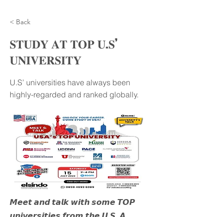
< Back
𝐒𝐓𝐔𝐃𝐘 𝐀𝐓 𝐓𝐎𝐏 𝐔.𝐒’
𝐔𝐍𝐈𝐕𝐄𝐑𝐒𝐈𝐓𝐘
U.S’ universities have always been
highly-regarded and ranked globally.
𝙈𝙚𝙚𝙩 𝙖𝙣𝙙 𝙩𝙖𝙡𝙠 𝙬𝙞𝙩𝙝 𝙨𝙤𝙢𝙚 𝙏𝙊𝙋
𝙪𝙣𝙞𝙫𝙚𝙧𝙨𝙞𝙩𝙞𝙚𝙨 𝙛𝙧𝙤𝙢 𝙩𝙝𝙚 𝙐.𝙎. 𝘼