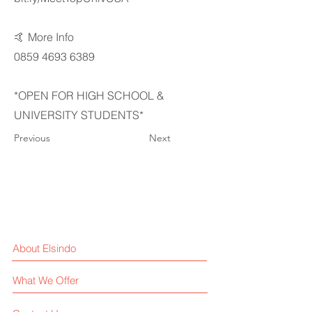
🤙 More Info
0859 4693 6389
*OPEN FOR HIGH SCHOOL &
UNIVERSITY STUDENTS*
Previous
Next
About Elsindo
What We Offer