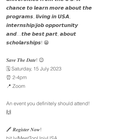
𝙘𝙝𝙖𝙣𝙘𝙚 𝙩𝙤 𝙡𝙚𝙖𝙧𝙣 𝙢𝙤𝙧𝙚 𝙖𝙗𝙤𝙪𝙩 𝙩𝙝𝙚
𝙥𝙧𝙤𝙜𝙧𝙖𝙢𝙨, 𝙡𝙞𝙫𝙞𝙣𝙜 𝙞𝙣 𝙐𝙎𝘼,
𝙞𝙣𝙩𝙚𝙧𝙣𝙨𝙝𝙞𝙥/𝙟𝙤𝙗 𝙤𝙥𝙥𝙤𝙧𝙩𝙪𝙣𝙞𝙩𝙮
𝙖𝙣𝙙…𝙩𝙝𝙚 𝙗𝙚𝙨𝙩 𝙥𝙖𝙧𝙩, 𝙖𝙗𝙤𝙪𝙩
𝙨𝙘𝙝𝙤𝙡𝙖𝙧𝙨𝙝𝙞𝙥𝙨! 😁
𝑺𝒂𝒗𝒆 𝑻𝒉𝒆 𝑫𝒂𝒕𝒆! 😉
🗓️ Saturday, 15 July 2023
⏰ 2-4pm
📍 Zoom
An event you definitely should attend!
🙌
🖍️ 𝑹𝒆𝒈𝒊𝒔𝒕𝒆𝒓 𝑵𝒐𝒘!
bit.ly/MeetTopUnivUSA