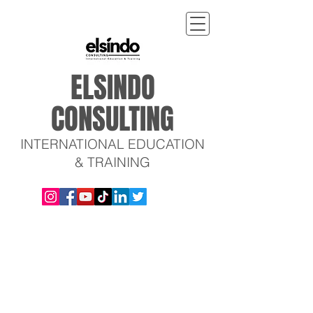
ELSINDO
CONSULTING
INTERNATIONAL EDUCATION
& TRAINING